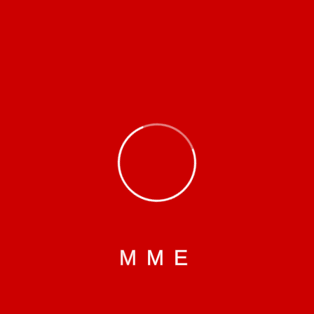
Categories
Certificate
Education
Healthy
Infrastructure
Socio-cultural
M
M
E